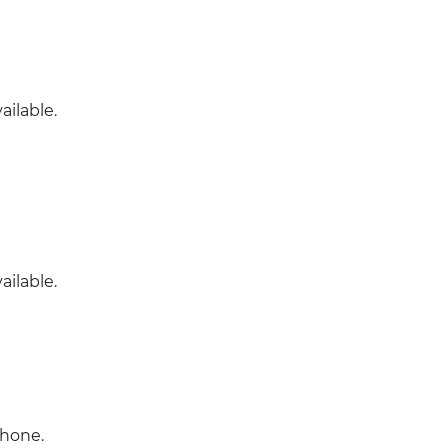
ailable.
ailable.
phone.