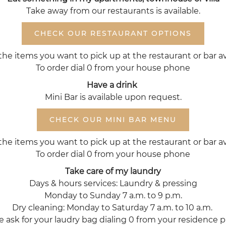
Take away from our restaurants is available.
CHECK OUR RESTAURANT OPTIONS
the items you want to pick up at the restaurant or bar av
To order dial 0 from your house phone
Have a drink
Mini Bar is available upon request.
CHECK OUR MINI BAR MENU
the items you want to pick up at the restaurant or bar av
To order dial 0 from your house phone
Take care of my laundry
Days & hours services: Laundry & pressing
Monday to Sunday 7 a.m. to 9 p.m.
Dry cleaning: Monday to Saturday 7 a.m. to 10 a.m.
e ask for your laudry bag dialing 0 from your residence 