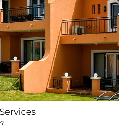
ADULTS
ROOMS
PROMO CODE
CHECK AVAILABILITY
Services
r?