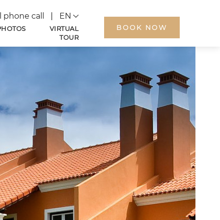
Language
l phone call
BOOK NOW
PHOTOS
VIRTUAL
TOUR
ARRIVAL
DEPARTURE