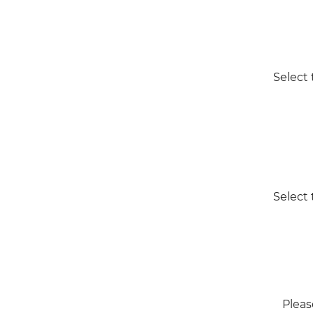
Select 
Select 
Pleas