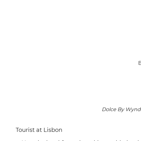
B
Dolce By Wyndh
Tourist at Lisbon