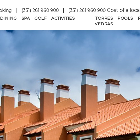
Cost of a loca
oking
(351) 261 960 900
(351) 261 960 900
DINING
SPA
GOLF
ACTIVITIES
TORRES
POOLS
VEDRAS
SEPTEMBER
2026
SU
MO
TU
WE
TH
FR
SA
1
2
3
4
5
6
7
8
9
10
11
12