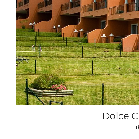
9
10
11
12
13
14
15
16
17
18
19
20
21
22
23
24
25
26
27
28
29
30
31
Dolce C
T