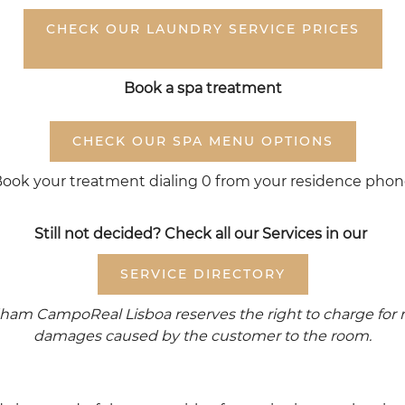
CHECK OUR LAUNDRY SERVICE PRICES
Book a spa treatment
CHECK OUR SPA MENU OPTIONS
ook your treatment dialing 0 from your residence pho
Still not decided? Check all our Services in our
SERVICE DIRECTORY
am CampoReal Lisboa reserves the right to charge for m
damages caused by the customer to the room.