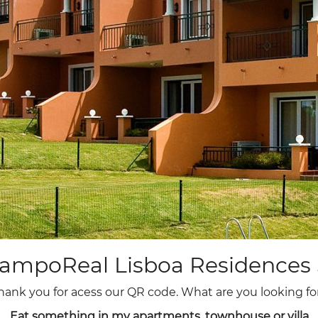
13
14
15
16
17
18
19
20
21
22
23
24
25
26
27
28
29
30
ampoReal Lisboa Residences 
hank you for acess our QR code. What are you looking fo
Eat something in my apartments, townhouse or villa