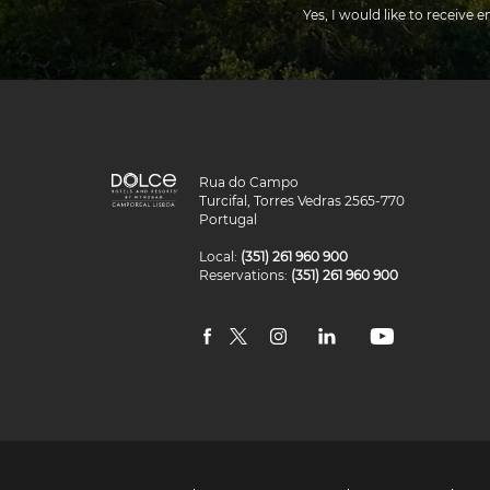
Yes, I would like to receive e
Dolce
Rua do Campo
Hotels
Turcifal, Torres Vedras 2565-770
and
Portugal
Resorts
Camporeal
Local:
(351) 261 960 900
Lisboa
Reservations:
(351) 261 960 900
facebook
twitter
instagram
linkedin
youtube