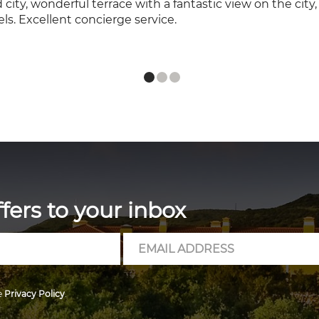
ld city, wonderful terrace with a fantastic view on the cit
ls. Excellent concierge service.
ffers to your inbox
Email
Address
e
Privacy Policy
.