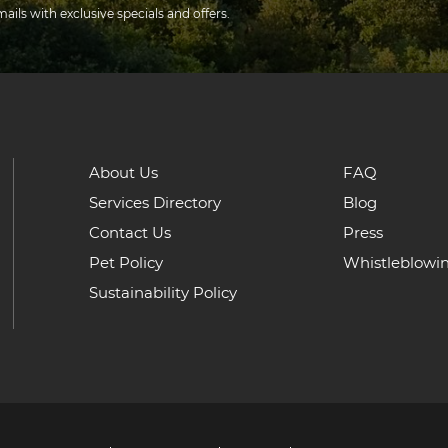
mails with exclusive specials and offers.
About Us
FAQ
Services Directory
Blog
Contact Us
Press
Pet Policy
Whistleblowi
Sustainability Policy