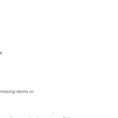
ne
issing items or