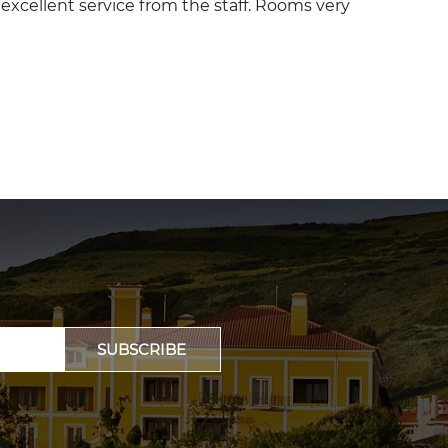
y, excellent service from the staff. Rooms very
SUBSCRIBE