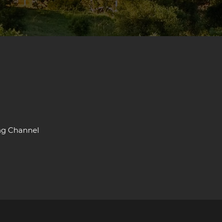
ng Channel