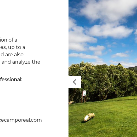
ion of a
es, up to a
d are also
e and analyze the
fessional:
Previous
lcecamporeal.com