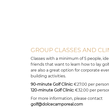
course
GROUP CLASSES AND CLI
Classes with a minimum of 5 people, idea
friends that want to learn how to lay gol
are also a great option for corporate ev
building activities.
90-minute Golf Clinic:
€27.00 per perso
120-minute Golf Clinic:
€32.00 per perso
For more information, please contact
golf@dolcecamporeal.com