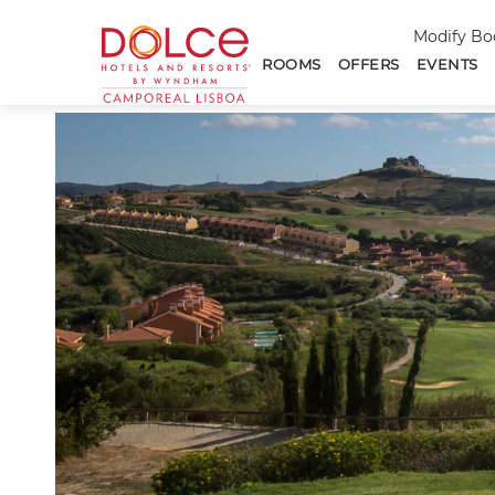
Dolce
Modify Bo
Hotels
ROOMS
OFFERS
EVENTS
and
-->
Resorts
Camporeal
Lisboa