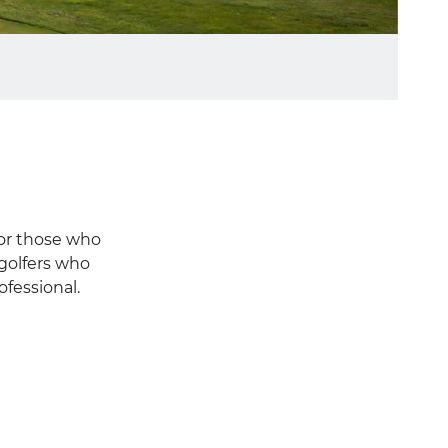
for those who
 golfers who
ofessional.