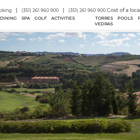
Cost of a loca
oking
(351) 261 960 900
(351) 261 960 900
DINING
SPA
GOLF
ACTIVITIES
TORRES
POOLS
VEDRAS