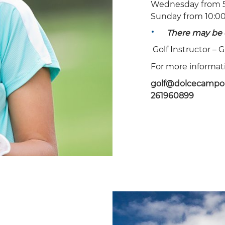
Wednesday from 5
Sunday from 10:00
20
21
22
23
24
25
26
There may be 
27
28
29
30
Golf Instructor –
G
For more informatio
golf@dolcecampo
261960899