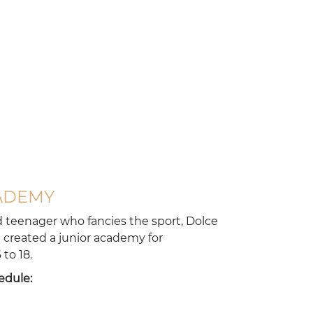
ARRIVAL
ADEMY
d teenager who fancies the sport, Dolce
created a junior academy for
to 18.
DEPARTURE
edule: