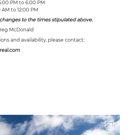
:00 PM to 6:00 PM
ADULTS
ROOMS
 AM to 12:00 PM
changes to the times stipulated above.
reg McDonald
PROMO CODE
ns and availability, please contact:
real.com
CHECK AVAILABILITY