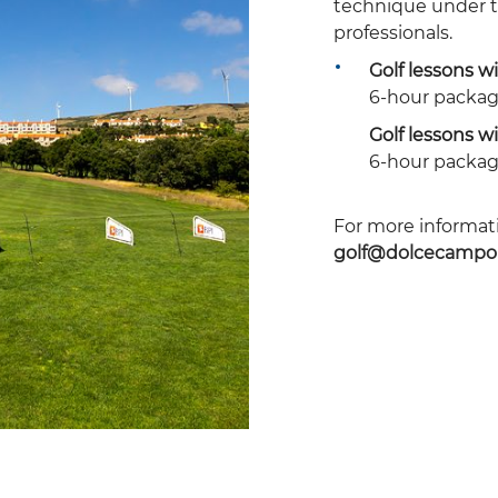
technique
under t
professionals.
Golf lessons wi
6-hour packag
Golf lessons wi
6-hour packag
For more informati
golf@dolcecampo