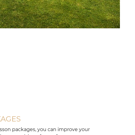
KAGES
esson packages, you can improve your