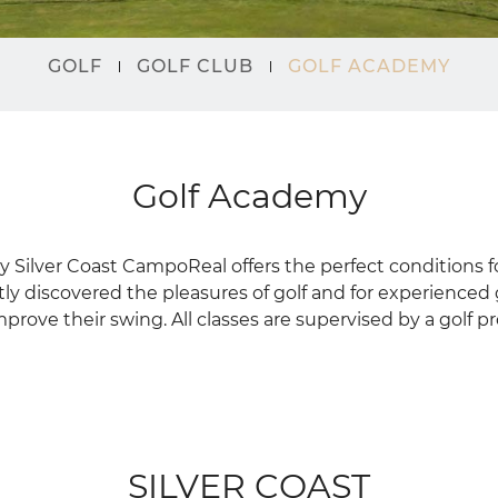
GOLF
GOLF CLUB
GOLF ACADEMY
Golf Academy
 Silver Coast CampoReal offers the perfect conditions 
ly discovered the pleasures of golf and for experienced
prove their swing. All classes are supervised by a golf pr
SILVER COAST