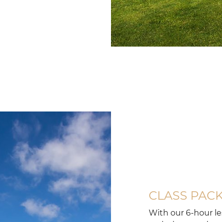
Silver
coast
golf
club
course
at
dolce
camporeal
lisboa
CLASS PAC
With our 6-hour l