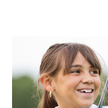
eservation
MAKE YOUR
AUGUST
2026
SU
MO
TU
WE
TH
FR
SA
1
2
3
4
5
6
7
8
9
10
11
12
13
14
15