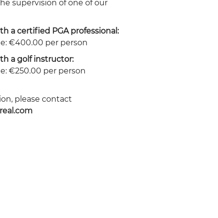
he supervision of one of our
th a certified PGA professional:
e: €400.00 per person
th a golf instructor:
e: €250.00 per person
on, please contact
real.com