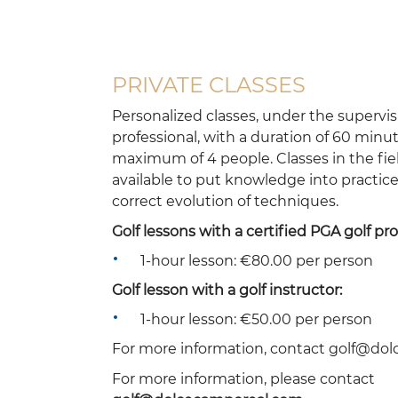
PRIVATE CLASSES
Personalized classes, under the supervis
professional, with a duration of 60 minut
maximum of 4 people. Classes in the fiel
available to put knowledge into practic
correct evolution of techniques.
Golf lessons with a certified PGA golf pro
1-hour lesson: €80.00 per person
Golf lesson with a golf instructor:
1-hour lesson: €50.00 per person
For more information, contact golf@do
For more information, please contact