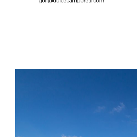
golf@dolcecamporeal.com