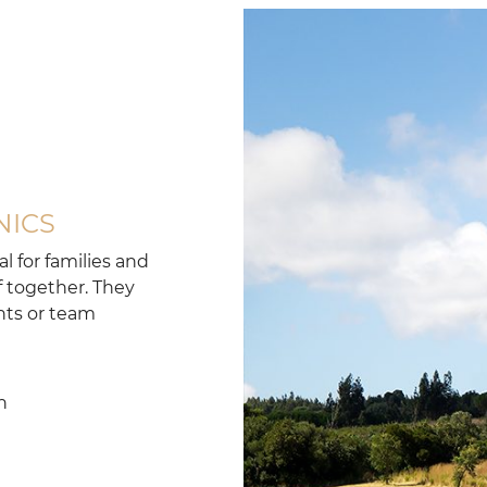
NICS
l for families and
f together. They
ents or team
n
n