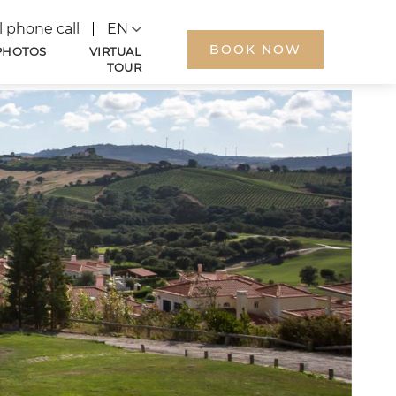
Language
l phone call
BOOK NOW
PHOTOS
VIRTUAL
TOUR