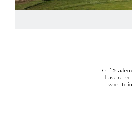
GOLF
ACADEMY
Golf Academy
have recent
want to im