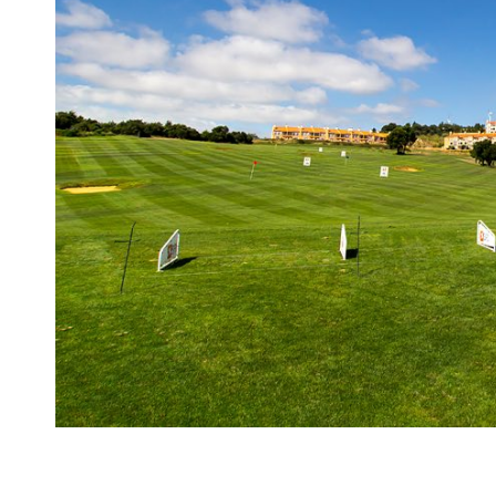
Dolce
Camporeal
golf